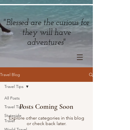
"Blessed are the curious for
they will have
adventures"
Travel Blog
Travel Tips
All Posts
Posts Coming Soon
Travel Tips
Stateside
Explore other categories in this blog
Travel
or check back later.
World Travel