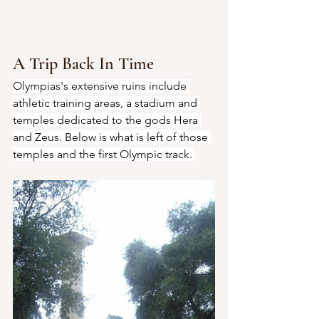
A Trip Back In Time
Olympias's extensive ruins include 
athletic training areas, a stadium and 
temples dedicated to the gods Hera 
and Zeus. Below is what is left of those 
temples and the first Olympic track. 