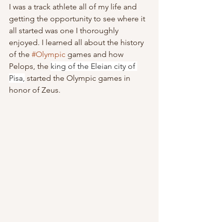
I was a track athlete all of my life and 
getting the opportunity to see where it 
all started was one I thoroughly 
enjoyed. I learned all about the history 
of the 
#Olympic
 games and how 
Pelops, the 
king of the Eleian city of 
Pisa,
 started the Olympic games in 
honor of Zeus.