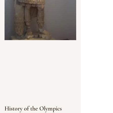
History of the Olympics