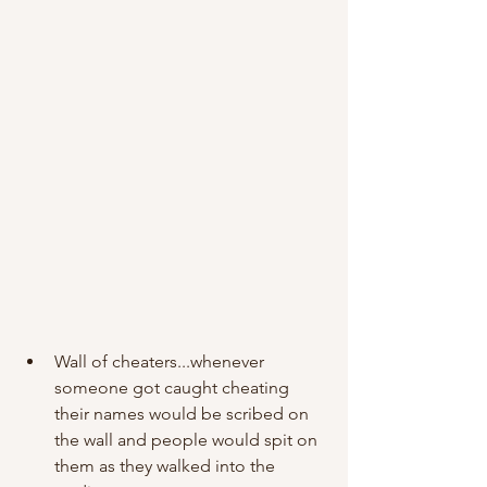
Wall of cheaters...whenever 
someone got caught cheating 
their names would be scribed on 
the wall and people would spit on 
them as they walked into the 