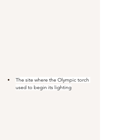
The site where the Olympic torch 
used to begin its lighting