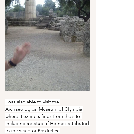
I was also able to visit the 
Archaeological Museum of Olympia 
where it exhibits finds from the site, 
including a statue of Hermes attributed 
to the sculptor Praxiteles. 