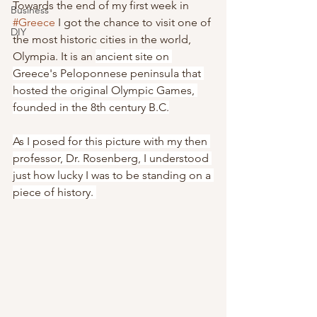
Towards the end of my first week in 
Business
#Greece
 I got the chance to visit one of 
DIY
the most historic cities in the world, 
Olympia. It is an 
ancient site on 
Greece's Peloponnese peninsula that 
hosted the original Olympic Games, 
founded in the 8th century B.C.
As I posed for this picture with my then 
professor, Dr. Rosenberg, I understood 
just how lucky I was to be standing on a 
piece of history. 